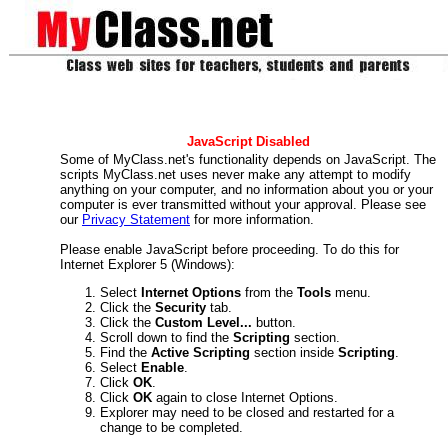
JavaScript Disabled
Some of MyClass.net's functionality depends on JavaScript. The
scripts MyClass.net uses never make any attempt to modify
anything on your computer, and no information about you or your
computer is ever transmitted without your approval. Please see
our
Privacy Statement
for more information.
Please enable JavaScript before proceeding. To do this for
Internet Explorer 5 (Windows):
Select
Internet Options
from the
Tools
menu.
Click the
Security
tab.
Click the
Custom Level...
button.
Scroll down to find the
Scripting
section.
Find the
Active Scripting
section inside
Scripting
.
Select
Enable
.
Click
OK
.
Click
OK
again to close Internet Options.
Explorer may need to be closed and restarted for a
change to be completed.