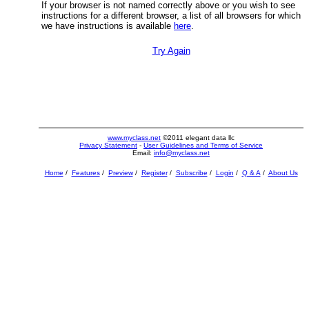
If your browser is not named correctly above or you wish to see
instructions for a different browser, a list of all browsers for which
we have instructions is available
here
.
Try Again
www.myclass.net
©2011 elegant data llc
Privacy Statement
-
User Guidelines and Terms of Service
Email:
info@myclass.net
Home
/
Features
/
Preview
/
Register
/
Subscribe
/
Login
/
Q & A
/
About Us